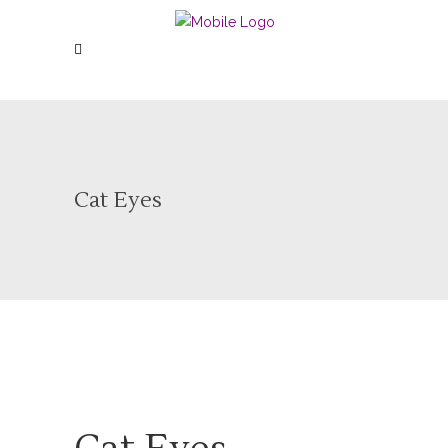
Cat Eyes