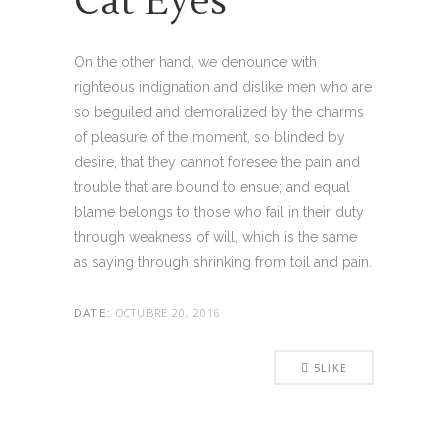
Cat Eyes
On the other hand, we denounce with
righteous indignation and dislike men who are
so beguiled and demoralized by the charms
of pleasure of the moment, so blinded by
desire, that they cannot foresee the pain and
trouble that are bound to ensue; and equal
blame belongs to those who fail in their duty
through weakness of will, which is the same
as saying through shrinking from toil and pain.
OCTUBRE 20, 2016
DATE:
5
LIKE