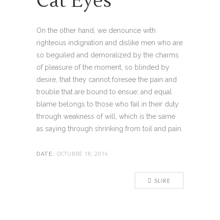
Cat Eyes
On the other hand, we denounce with
righteous indignation and dislike men who are
so beguiled and demoralized by the charms
of pleasure of the moment, so blinded by
desire, that they cannot foresee the pain and
trouble that are bound to ensue; and equal
blame belongs to those who fail in their duty
through weakness of will, which is the same
as saying through shrinking from toil and pain.
OCTUBRE 18, 2016
DATE:
5
LIKE