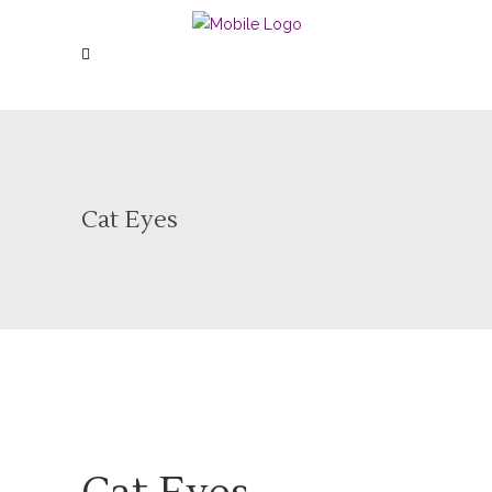
Cat Eyes