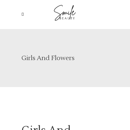
Girls And Flowers