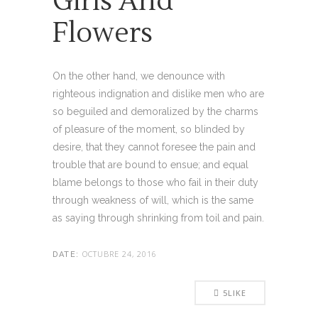
Girls And
Flowers
On the other hand, we denounce with
righteous indignation and dislike men who are
so beguiled and demoralized by the charms
of pleasure of the moment, so blinded by
desire, that they cannot foresee the pain and
trouble that are bound to ensue; and equal
blame belongs to those who fail in their duty
through weakness of will, which is the same
as saying through shrinking from toil and pain.
OCTUBRE 24, 2016
DATE:
5
LIKE