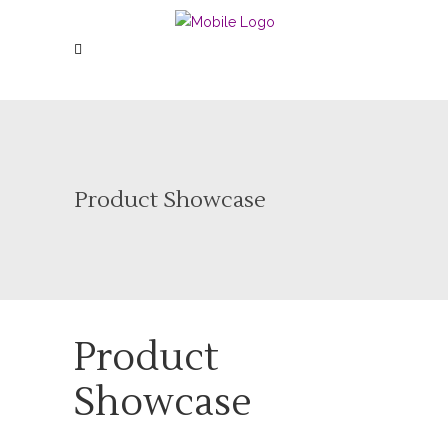
Product Showcase
Product
Showcase