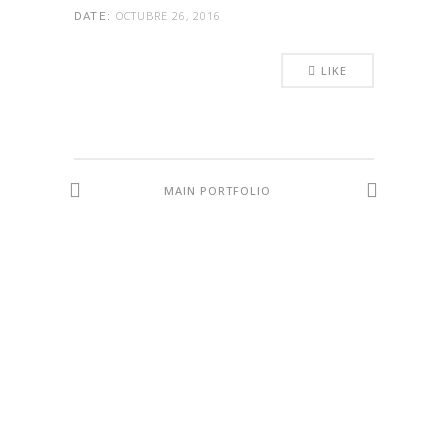
OCTUBRE 26, 2016
DATE:
LIKE
MAIN PORTFOLIO