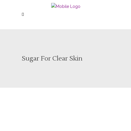
Sugar For Clear Skin