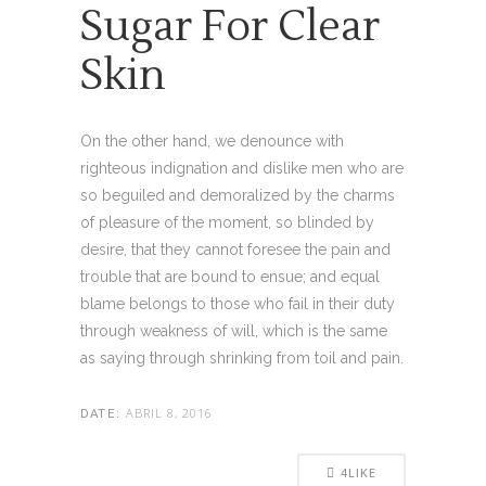
Sugar For Clear
Skin
On the other hand, we denounce with
righteous indignation and dislike men who are
so beguiled and demoralized by the charms
of pleasure of the moment, so blinded by
desire, that they cannot foresee the pain and
trouble that are bound to ensue; and equal
blame belongs to those who fail in their duty
through weakness of will, which is the same
as saying through shrinking from toil and pain.
ABRIL 8, 2016
DATE:
4
LIKE